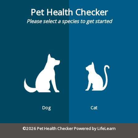
Pet Health Checker
Please select a species to get started
Dog
Cat
©2026 Pet Health Checker Powered by LifeLearn