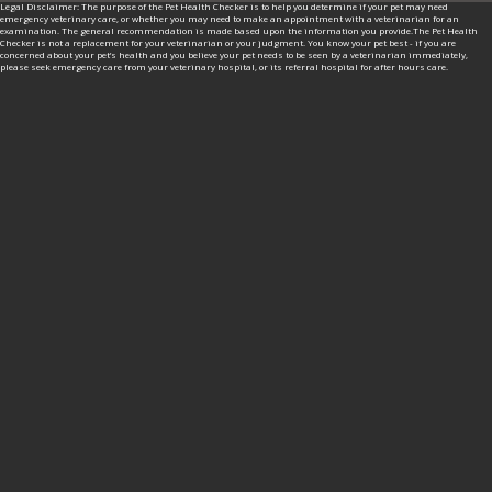
Legal Disclaimer: The purpose of the Pet Health Checker is to help you determine if your pet may need
emergency veterinary care, or whether you may need to make an appointment with a veterinarian for an
examination. The general recommendation is made based upon the information you provide.The Pet Health
Checker is not a replacement for your veterinarian or your judgment. You know your pet best - if you are
concerned about your pet’s health and you believe your pet needs to be seen by a veterinarian immediately,
please seek emergency care from your veterinary hospital, or its referral hospital for after hours care.