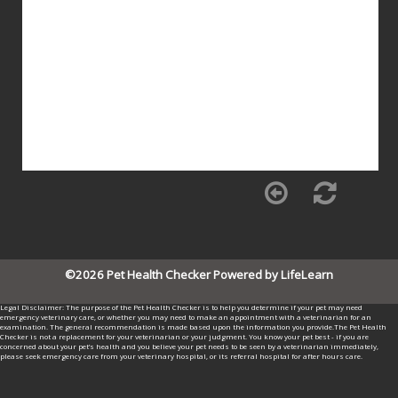
©2026 Pet Health Checker Powered by LifeLearn
Legal Disclaimer: The purpose of the Pet Health Checker is to help you determine if your pet may need
emergency veterinary care, or whether you may need to make an appointment with a veterinarian for an
examination. The general recommendation is made based upon the information you provide.The Pet Health
Checker is not a replacement for your veterinarian or your judgment. You know your pet best - if you are
concerned about your pet’s health and you believe your pet needs to be seen by a veterinarian immediately,
please seek emergency care from your veterinary hospital, or its referral hospital for after hours care.