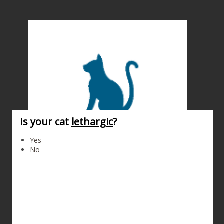
Is your cat
lethargic
?
Cat
Yes
No