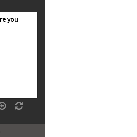
are you
n