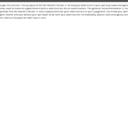
Legal Disclaimer: The purpose of the Pet Health Checker is to help you determine if your pet may need emergenc
may need to make an appointment with a veterinarian for an examination. The general recommendation is m
provide.The Pet Health Checker is not a replacement for your veterinarian or your judgment. You know your pet b
pet’s health and you believe your pet needs to be seen by a veterinarian immediately, please seek emergency care
its referral hospital for after hours care.