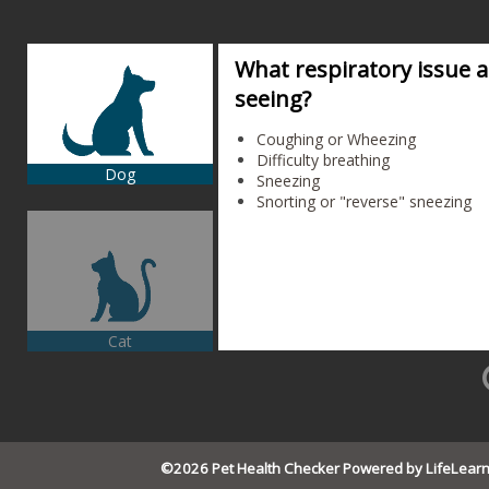
What respiratory issue 
seeing?
Coughing or Wheezing
Difficulty breathing
Dog
Sneezing
Snorting or "reverse" sneezing
Cat
©2026 Pet Health Checker Powered by LifeLear